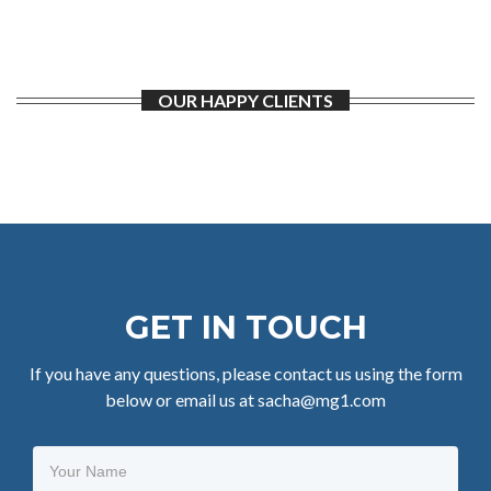
OUR HAPPY CLIENTS
GET IN TOUCH
If you have any questions, please contact us using the form
below or email us at sacha@mg1.com