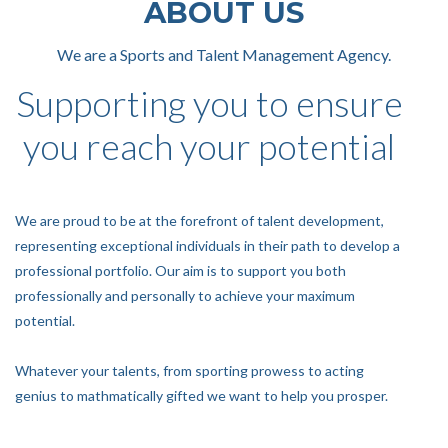
ABOUT US
We are a Sports and Talent Management Agency.
Supporting you to ensure
you reach your potential
We are proud to be at the forefront of talent development,
representing exceptional individuals in their path to develop a
professional portfolio. Our aim is to support you both
professionally and personally to achieve your maximum
potential.
Whatever your talents, from sporting prowess to acting
genius to mathmatically gifted we want to help you prosper.